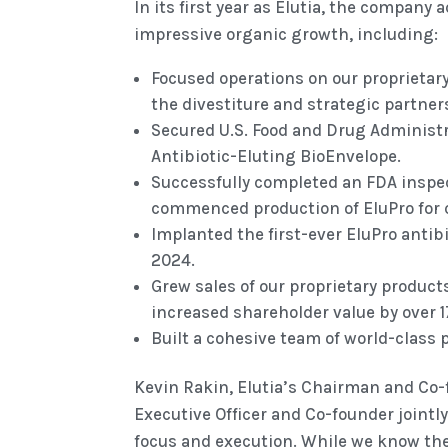
In its first year as Elutia, the company
impressive organic growth, including:
Focused operations on our proprieta
the divestiture and strategic partner
Secured U.S. Food and Drug Administra
Antibiotic-Eluting BioEnvelope.
Successfully completed an FDA inspec
commenced production of EluPro for 
Implanted the first-ever EluPro antib
2024.
Grew sales of our proprietary produc
increased shareholder value by over 
Built a cohesive team of world-class 
Kevin Rakin, Elutia’s Chairman and Co-f
Executive Officer and Co-founder jointl
focus and execution. While we know the