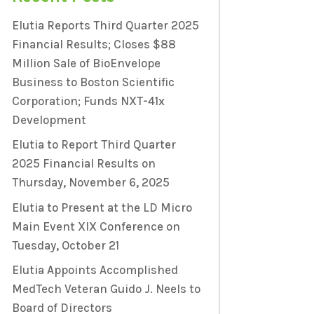
Elutia Reports Third Quarter 2025
Financial Results; Closes $88
Million Sale of BioEnvelope
Business to Boston Scientific
Corporation; Funds NXT-41x
Development
Elutia to Report Third Quarter
2025 Financial Results on
Thursday, November 6, 2025
Elutia to Present at the LD Micro
Main Event XIX Conference on
Tuesday, October 21
Elutia Appoints Accomplished
MedTech Veteran Guido J. Neels to
Board of Directors