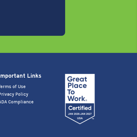
Important Links
Terms of Use
Privacy Policy
ADA Compliance