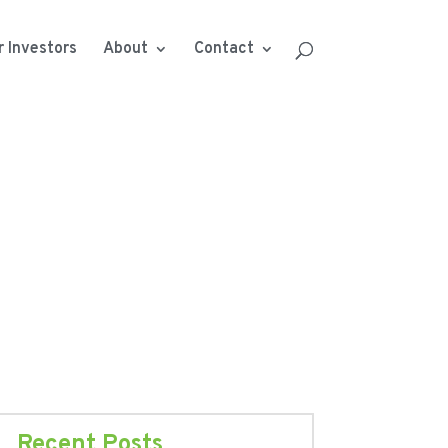
r Investors
About
Contact
Recent Posts