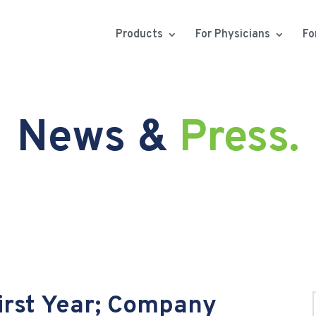
Products
For Physicians
Fo
News &
Press.
First Year; Company