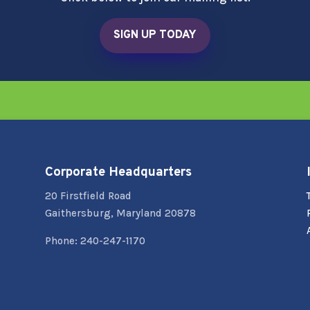
SIGN UP TODAY
Corporate Headquarters
20 Firstfield Road
Gaithersburg, Maryland 20878
Phone: 240-247-1170