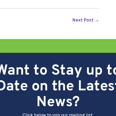
Next Post
→
Want to Stay up t
Date on the Lates
News?
Click below to join our mailing list.