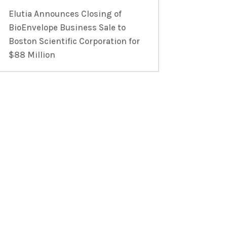
Elutia Announces Closing of
BioEnvelope Business Sale to
Boston Scientific Corporation for
$88 Million