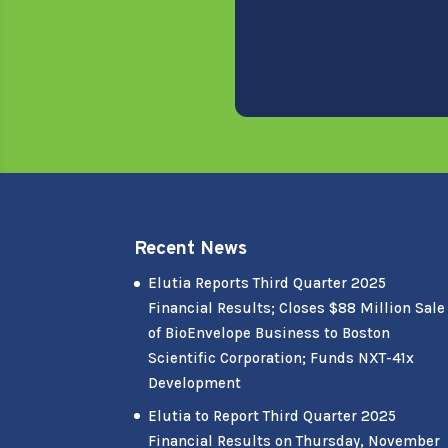
Recent News
Elutia Reports Third Quarter 2025
Financial Results; Closes $88 Million Sale
of BioEnvelope Business to Boston
Scientific Corporation; Funds NXT-41x
Development
Elutia to Report Third Quarter 2025
Financial Results on Thursday, November