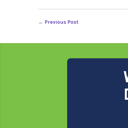
←
Previous Post