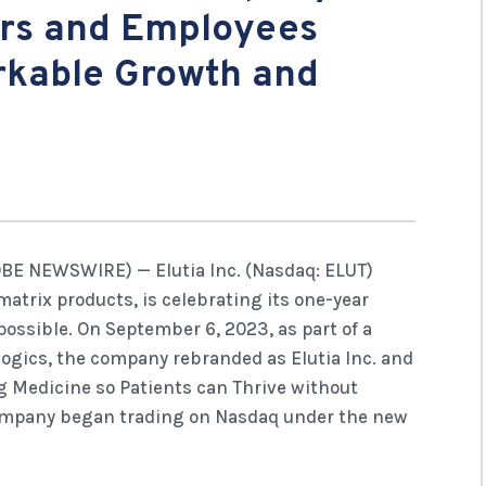
rs and Employees
rkable Growth and
OBE NEWSWIRE) — Elutia Inc. (Nasdaq: ELUT)
omatrix products, is celebrating its one-year
ossible. On September 6, 2023, as part of a
logics, the company rebranded as Elutia Inc. and
g Medicine so Patients can Thrive without
company began trading on Nasdaq under the new