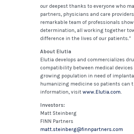
our deepest thanks to everyone who mad
partners, physicians and care providers
remarkable team of professionals show 
determination, all working together to
difference in the lives of our patients.”
About Elutia
Elutia develops and commercializes dr
compatibility between medical devices
growing population in need of implantab
humanizing medicine so patients can t
information, visit
www.Elutia.com
.
Investors:
Matt Steinberg
FINN Partners
matt.steinberg@finnpartners.com