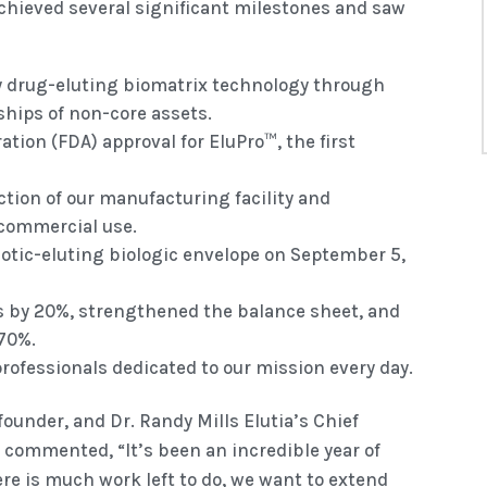
 achieved several significant milestones and saw
ry drug-eluting biomatrix technology through
ships of non-core assets.
tion (FDA) approval for EluPro™, the first
tion of our manufacturing facility and
commercial use.
iotic-eluting biologic envelope on September 5,
ts by 20%, strengthened the balance sheet, and
170%.
professionals dedicated to our mission every day.
ounder, and Dr. Randy Mills Elutia’s Chief
y commented, “It’s been an incredible year of
re is much work left to do, we want to extend