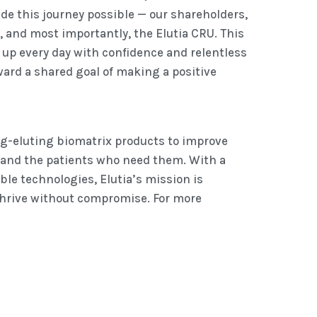
e this journey possible — our shareholders,
, and most importantly, the Elutia CRU. This
up every day with confidence and relentless
ward a shared goal of making a positive
ug-eluting biomatrix products to improve
 and the patients who need them. With a
le technologies, Elutia’s mission is
hrive without compromise. For more