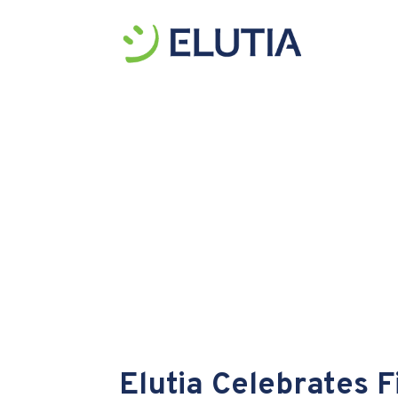
Elutia Celebrates 