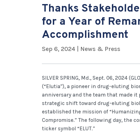
Thanks Stakeholde
for a Year of Rema
Accomplishment
Sep 6, 2024
|
News & Press
SILVER SPRING, Md., Sept. 06, 2024 (GL
(“Elutia”), a pioneer in drug-eluting bi
anniversary and the team that made it p
strategic shift toward drug-eluting bio
established the mission of “Humanizin
Compromise.” The following day, the 
ticker symbol “ELUT.”