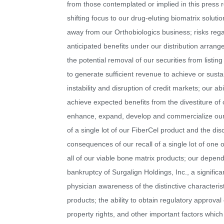
from those contemplated or implied in this press re
shifting focus to our drug-eluting biomatrix solut
away from our Orthobiologics business; risks regar
anticipated benefits under our distribution arrang
the potential removal of our securities from listin
to generate sufficient revenue to achieve or susta
instability and disruption of credit markets; our ab
achieve expected benefits from the divestiture of 
enhance, expand, develop and commercialize our p
of a single lot of our FiberCel product and the disc
consequences of our recall of a single lot of one
all of our viable bone matrix products; our depen
bankruptcy of Surgalign Holdings, Inc., a signifi
physician awareness of the distinctive characteri
products; the ability to obtain regulatory approval
property rights, and other important factors which 