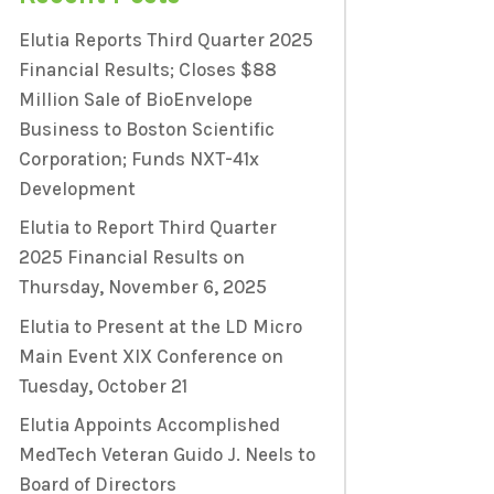
Elutia Reports Third Quarter 2025
Financial Results; Closes $88
Million Sale of BioEnvelope
Business to Boston Scientific
Corporation; Funds NXT-41x
Development
Elutia to Report Third Quarter
2025 Financial Results on
Thursday, November 6, 2025
Elutia to Present at the LD Micro
Main Event XIX Conference on
Tuesday, October 21
Elutia Appoints Accomplished
MedTech Veteran Guido J. Neels to
Board of Directors