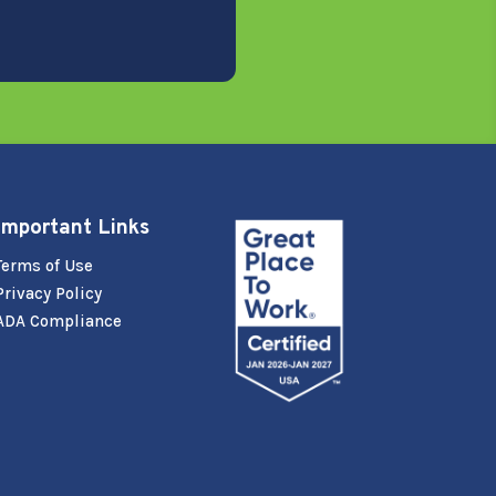
Important Links
Terms of Use
Privacy Policy
ADA Compliance