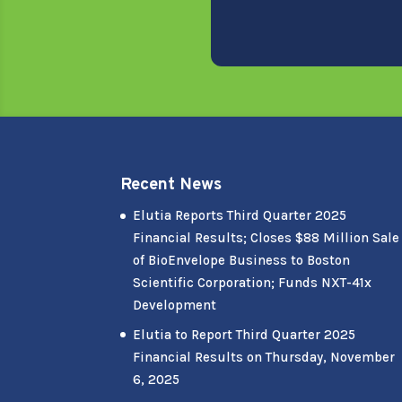
Recent News
Elutia Reports Third Quarter 2025
Financial Results; Closes $88 Million Sale
of BioEnvelope Business to Boston
Scientific Corporation; Funds NXT-41x
Development
Elutia to Report Third Quarter 2025
Financial Results on Thursday, November
6, 2025