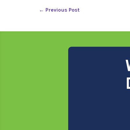
←
Previous Post