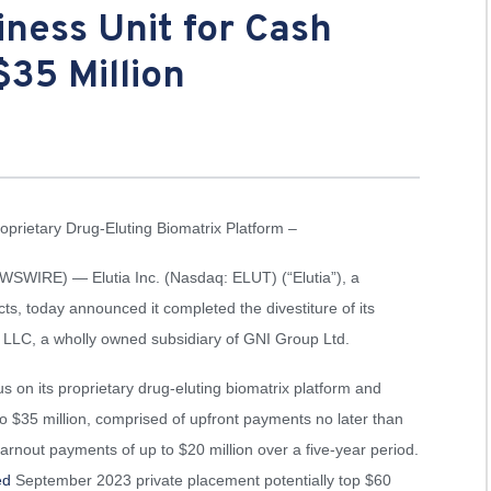
iness Unit for Cash
$35 Million
rietary Drug-Eluting Biomatrix Platform –
WIRE) — Elutia Inc. (Nasdaq: ELUT) (“Elutia”), a
s, today announced it completed the divestiture of its
s LLC, a wholly owned subsidiary of GNI Group Ltd.
us on its proprietary drug-eluting biomatrix platform and
 $35 million, comprised of upfront payments no later than
arnout payments of up to $20 million over a five-year period.
ed
September 2023 private placement potentially top $60