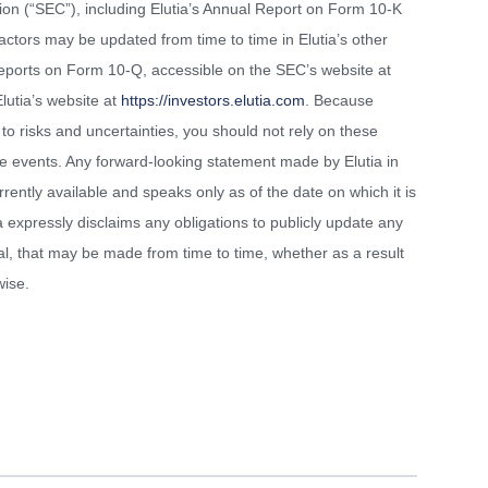
ion (“SEC”), including Elutia’s Annual Report on Form 10-K
ctors may be updated from time to time in Elutia’s other
y Reports on Form 10-Q, accessible on the SEC’s website at
lutia’s website at
https://investors.elutia.com
. Because
to risks and uncertainties, you should not rely on these
re events. Any forward-looking statement made by Elutia in
rrently available and speaks only as of the date on which it is
a expressly disclaims any obligations to publicly update any
al, that may be made from time to time, whether as a result
wise.