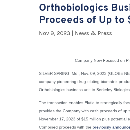
Orthobiologics Bus
Proceeds of Up to 
Nov 9, 2023
|
News & Press
– Company Now Focused on Prop
SILVER SPRING, Md., Nov. 09, 2023 (GLOBE NEWS
company pioneering drug-eluting biomatrix product
Orthobiologics business unit to Berkeley Biologic
The transaction enables Elutia to strategically foc
provides the Company with cash proceeds of up to
November 17, 2023 of $15 million plus potential e
Combined proceeds with the
previously announc