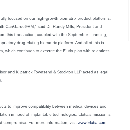
w fully focused on our high-growth biomatrix product platforms,
with CanGaroo®RM,” said Dr. Randy Mills, President and
rom this transaction, coupled with the September financing,
rietary drug-eluting biomatrix platform. And all of this is
, which continues to execute the Elutia plan with relentless
isor and Kilpatrick Townsend & Stockton LLP acted as legal
n.
ucts to improve compatibility between medical devices and
tion in need of implantable technologies, Elutia’s mission is
ut compromise. For more information, visit
www.Elutia.com
.