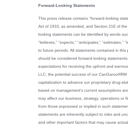
Forward-Looking Statements
This press release contains “forward-looking stat
Act of 1933, as amended, and Section 21E of the
looking statements can be identified by words such 
“believes,” “expects,” “anticipates,” “estimates,” “
to future periods. All statements contained in this 
should be considered forward-looking statements,
expectations for receiving the upfront and earno
LLC, the potential success of our CanGaroo®RM bi
capitalization to advance our proprietary drug-el
based on management’s current assumptions and e
may affect our business, strategy, operations or f
from those expressed or implied in such statemen
statements are inherently subject to risks and unc
and other important factors that may cause actual