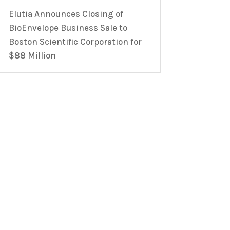
Elutia Announces Closing of
BioEnvelope Business Sale to
Boston Scientific Corporation for
$88 Million