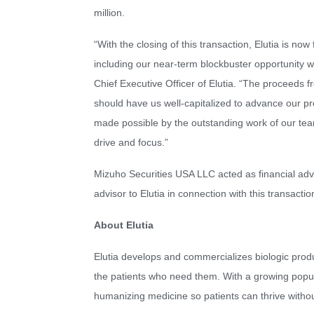
million.
“With the closing of this transaction, Elutia is no
including our near-term blockbuster opportunity 
Chief Executive Officer of Elutia. “The proceeds f
should have us well-capitalized to advance our prop
made possible by the outstanding work of our team
drive and focus.”
Mizuho Securities USA LLC acted as financial adv
advisor to Elutia in connection with this transactio
About Elutia
Elutia develops and commercializes biologic prod
the patients who need them. With a growing popula
humanizing medicine so patients can thrive witho