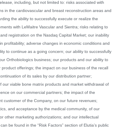
lease, including, but not limited to: risks associated with
ions in the cardiovascular and breast reconstruction areas and
ding the ability to successfully execute or realize the
ements with LeMaitre Vascular and Sientra; risks relating to
g and registration on the Nasdaq Capital Market; our inability
in profitability; adverse changes in economic conditions and
ility to continue as a going concern; our ability to successfully
our Orthobiologics business; our products and our ability to
roduct offerings; the impact on our business of the recall
ontinuation of its sales by our distribution partner;
 of our viable bone matrix products and market withdrawal of
dence on our commercial partners; the impact of the
cant customer of the Company, on our future revenues;
stics, and acceptance by the medical community, of our
 or other marketing authorizations; and our intellectual
can be found in the “Risk Factors” section of Elutia’s public