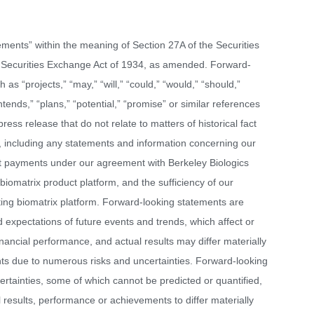
ements” within the meaning of Section 27A of the Securities
 Securities Exchange Act of 1934, as amended. Forward-
as “projects,” “may,” “will,” “could,” “would,” “should,”
intends,” “plans,” “potential,” “promise” or similar references
press release that do not relate to matters of historical fact
 including any statements and information concerning our
ut payments under our agreement with Berkeley Biologics
omatrix product platform, and the sufficiency of our
uting biomatrix platform. Forward-looking statements are
xpectations of future events and trends, which affect or
inancial performance, and actual results may differ materially
ts due to numerous risks and uncertainties. Forward-looking
ertainties, some of which cannot be predicted or quantified,
 results, performance or achievements to differ materially