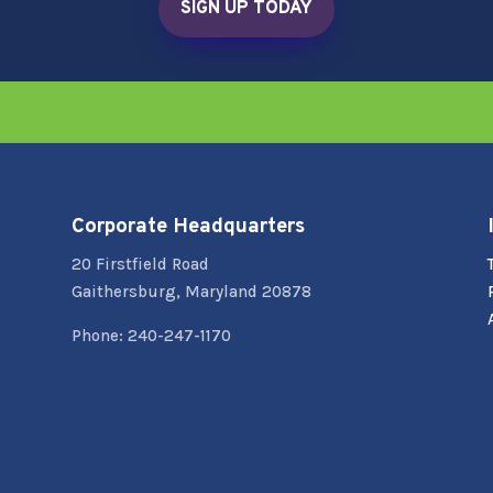
SIGN UP TODAY
Corporate Headquarters
20 Firstfield Road
Gaithersburg, Maryland 20878
Phone: 240-247-1170