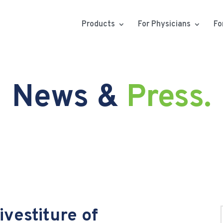
Products
For Physicians
Fo
News &
Press.
vestiture of