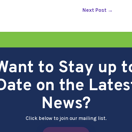
Next Post
→
Want to Stay up t
Date on the Lates
News?
Click below to join our mailing list.