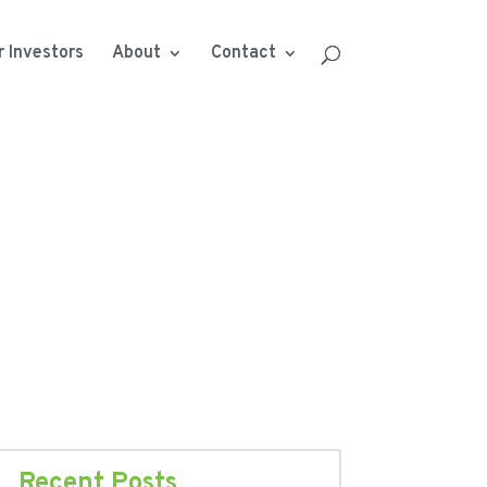
r Investors
About
Contact
Recent Posts