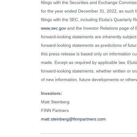
filings with the Securities and Exchange Commiss
for the year ended December 31, 2022, as such fa
filings with the SEC, including Elutia’s Quarterl
www.sec.gov
and the Investor Relations page of E
forward-looking statements are inherently subject 
forward-looking statements as predictions of futu
this press release is based only on information cu
made. Except as required by applicable law, Eluti
forward-looking statements, whether written or or
of new information, future developments or other
Investors:
Matt Steinberg
FINN Partners
matt.steinberg@finnpartners.com