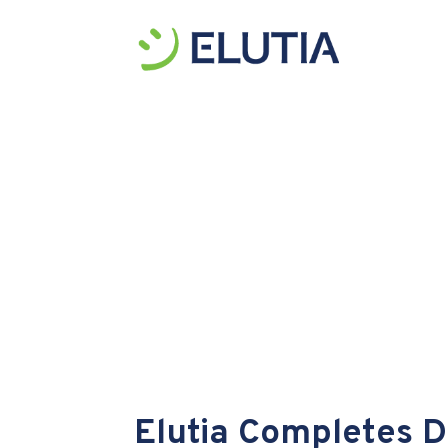
Elutia Completes Di